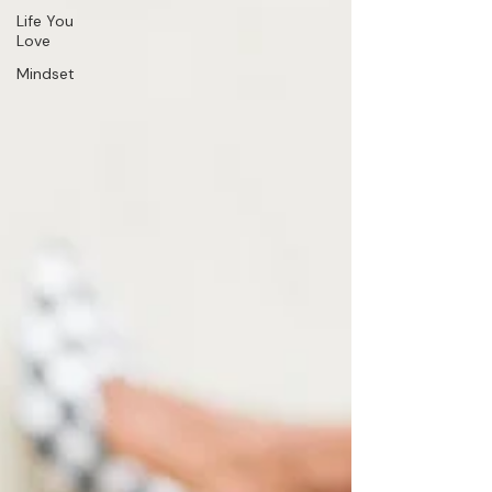
Life You
Love
Mindset