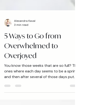
Alexandra Kaval
3 min read
5 Ways to Go from
Overwhelmed to
Overjoyed
You know those weeks that are so full? The
ones where each day seems to be a sprint