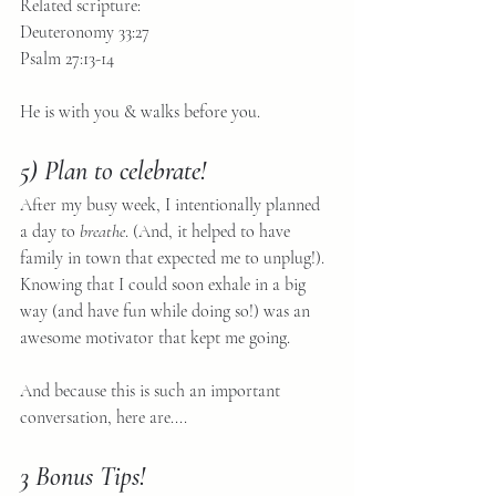
Related scripture:
Deuteronomy 33:27
Psalm 27:13-14
He is with you & walks before you.
5) Plan to celebrate!
After my busy week, I intentionally planned 
a day to 
breathe
. (And, it helped to have 
family in town that expected me to unplug!). 
Knowing that I could soon exhale in a big 
way (and have fun while doing so!) was an 
awesome motivator that kept me going.
And because this is such an important 
conversation, here are.... 
3 Bonus Tips!