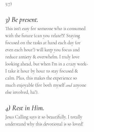
5:7) 
3) Be present. 
This isn't easy for someone who is consumed 
with the future (can you relate?)! Staying 
focused on the tasks at hand each day (or 
even each hour!) will keep you focus and 
reduce anxiety & overwhelm. I truly love 
looking ahead, but when I'm in a crazy week- 
I take it hour by hour to stay focused & 
calm. Plus, this makes the experience so 
much enjoyable (for both myself 
and
 anyone 
else involved, ha!).
4) Rest in Him.
Jesus Calling says it so beautifully. I totally 
understand why this devotional is so loved!