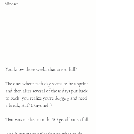
Mindset
You know those weeks that are so full?
The ones where each day seems to be a sprint 
and then after several of those days put back 
to back, you realize you're 
dragging
 and need 
a break, stat? (Anyone? :)
That was me last month! SO good but so full.