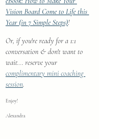
eBook: How to Make Your 
Vision Board Come to Life this 
Year (in 7 Simple Steps)
!
Or, if you're ready for a 1:1 
conversation & don't want to 
wait... reserve your 
complimentary mini coaching 
session
.
Enjoy!
Alexandra