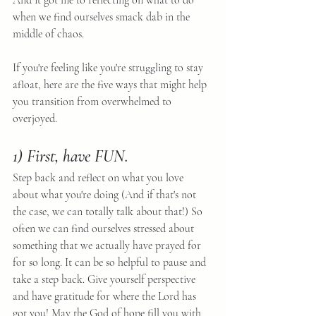
And it got me to reflecting on what to do 
when we find ourselves smack dab in the 
middle of chaos.
If you're feeling like you're struggling to stay 
afloat, here are the five ways that might help 
you transition from overwhelmed to 
overjoyed.
1) First, have FUN.
Step back and reflect on what you love 
about what you're doing (And if that's not 
the case, we can totally talk about that!) So 
often we can find ourselves stressed about 
something that we actually have prayed for 
for so long. It can be so helpful to pause and 
take a step back. Give yourself perspective 
and have gratitude for where the Lord has 
got you! May the God of hope fill you with 