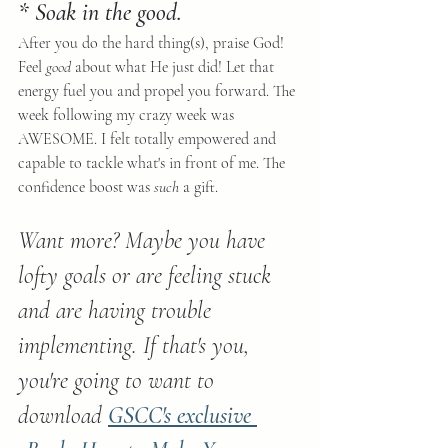
* Soak in the good.
After you do the hard thing(s), praise God! 
Feel 
good
 about what He just did! Let that 
energy fuel you and propel you forward. The 
week following my crazy week was 
AWESOME. I felt totally empowered and 
capable to tackle what's in front of me. The 
confidence boost was 
such
 a gift.
Want more? Maybe you have 
lofty goals or are feeling stuck 
and are having trouble 
implementing. If that's you, 
you're going to want to 
download 
GSCC's exclusive 