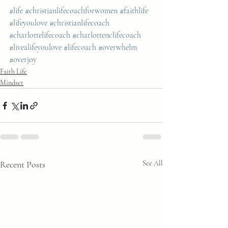
#life
#christianlifecoachforwomen
#faithlife
#lifeyoulove
#christianlifecoach
#charlottelifecoach
#charlottenclifecoach
#livealifeyoulove
#lifecoach
#overwhelm
#overjoy
Faith Life
Mindset
Recent Posts
See All