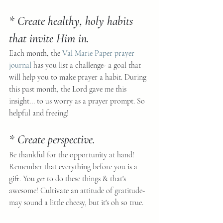
* Create healthy, holy habits 
that invite Him in.
Each month, the 
Val Marie Paper prayer 
journal
 has you list a challenge- a goal that 
will help you to make prayer a habit. During 
this past month, the Lord gave me this 
insight... to us worry as a prayer prompt. So 
helpful and freeing!
* Create perspective.
Be thankful for the opportunity at hand! 
Remember that everything before you is a 
gift. You 
get
 to do these things & that's 
awesome! Cultivate an attitude of gratitude- 
may sound a little cheesy, but it's oh so true.