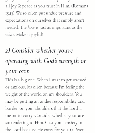
all joy & peace as you trust in Him. (Romans 
15:13) We so often put undue pressure and 
expectations on ourselves that simply aren't 
needed. The 
how
 is just as important as the 
what
. Make it joyful!
2) Consider whether you're 
operating with God's strength or 
your own.
This is a big one! When I start to get stressed 
or anxious, it's often because I'm feeling the 
weight of the world on my shoulders. You 
may be putting an undue responsibility and 
burden on your shoulders that the Lord is 
meant to carry. Consider whether your are 
surrendering to Him. Cast your anxiety on 
the Lord because He cares for you. (1 Peter 