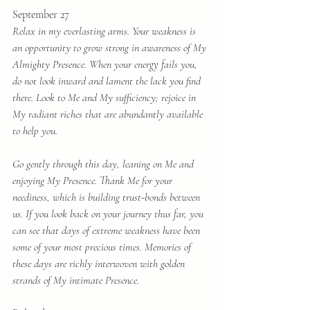
September 27
Relax in my everlasting arms. Your weakness is 
an opportunity to grow strong in awareness of My 
Almighty Presence. When your energy fails you, 
do not look inward and lament the lack you find 
there. Look to Me and My sufficiency; rejoice in 
My radiant riches that are abundantly available 
to help you.
Go gently through this day, leaning on Me and 
enjoying My Presence. Thank Me for your 
neediness, which is building trust-bonds between 
us. If you look back on your journey thus far, you 
can see that days of extreme weakness have been 
some of your most precious times. Memories of 
these days are richly interwoven with golden 
strands of My intimate Presence. 