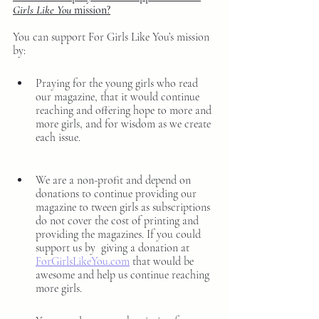
Girls Like You
 mission?
You can support For Girls Like You’s mission 
by: 
Praying for the young girls who read 
our magazine, that it would continue 
reaching and offering hope to more and 
more girls, and for wisdom as we create 
each issue.
We are a non-profit and depend on 
donations to continue providing our 
magazine to tween girls as subscriptions 
do not cover the cost of printing and 
providing the magazines. If you could 
support us by  giving a donation at 
ForGirlsLikeYou.com
 that would be 
awesome and help us continue reaching 
more girls. 