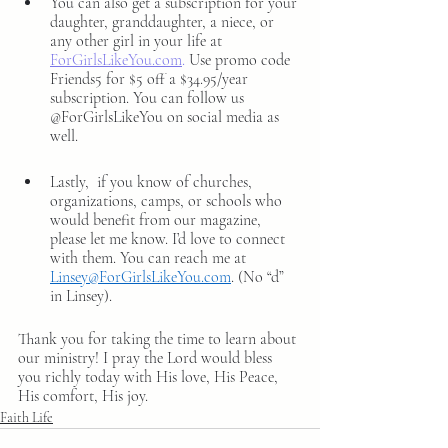
You can also get a subscription for your 
daughter, granddaughter, a niece, or 
any other girl in your life at 
ForGirlsLikeYou.com
. 
Use promo code 
Friends5 for $5 off a $34.95/year 
subscription.
You can follow us 
@ForGirlsLikeYou on social media as 
well. 
Lastly,  if you know of churches, 
organizations, camps, or schools who 
would benefit from our magazine, 
please let me know. I’d love to connect 
with them. You can reach me at 
Linsey@ForGirlsLikeYou.com
. (No “d” 
in Linsey).
Thank you for taking the time to learn about 
our ministry! I pray the Lord would bless 
you richly today with His love, His Peace, 
His comfort, His joy.
Faith Life