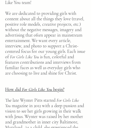
Like You team!
We are dedicated to providing girls with 
content about all the things they love (travel, 
positive role models, creative projects, etc.) 
without the negative messages, imagery and 
advertising that often appear in mainstream 
entertainment. We want every article, 
interview, and photo to support a Christ-
centered focus for our young girls. Each issue 
of 
For Girls Like You
 is fun, colorful and 
features contributions and interviews from 
familiar faces as well as everyday girls who 
are choosing to live and shine for Christ. 
How did 
For Girls Like You
 begin?
The late Wynter Pitts started 
For Girls Like 
You
 magazine in 2012 with a deep passion and 
vision to see her girls growing in their walk 
with Jesus. Wynter was raised by her mother 
and grandmother in inner city Baltimore, 
Maryland. As a child, she experienced the 