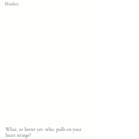
Mindset
What, or better yet- who, pulls on your 
heart strings?