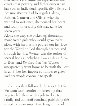
effects that poverty and fatherlessness can 
have on an individual, specifically a little girl. 
Because Wynter had four girls (Alena, 
Kaitlyn, Camryn and Olivia) who she 
wanted to influence, she poured her heart 
and soul into creating this magazine for 
seven years.
Along the way, she picked up thousands 
more tween girls who would grow right 
along with hers, as she poured out her love 
for the Word of God through her pen and 
through her life. Wynter was the author of 
several books, including 
You’re God’s Girl
, 
She 
Is Yours
, and 
For Girls Like You
. Wynter 
unexpectedly went home to be with the Lord 
in 2018, but her impact continues to grow 
and her words continue to speak.
In the days that followed, the 
For Girls Like 
You
 team took comfort in knowing that 
Wynter left them with a job to do. Her 
family and our staff continue publishing this 
magazine as an important Kingdom work 