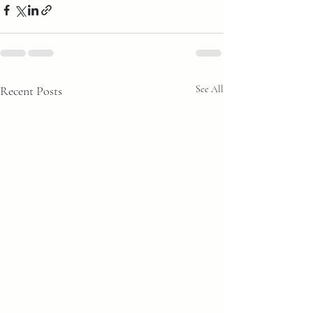
Recent Posts
See All