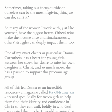
Sometimes, taking our focus outside of 
ourselves can be the most lifegiving thing we 
can do, can’t it?
So many of the women I work with, just like 
yourself, have the biggest hearts. Others’ wins 
make them come alive and simultaneously, 
others’ struggles can deeply impact them, too.
One of my sweet clients in particular, Donna 
Carruthers, has a heart for young girls. 
Between her story, her desire to raise her own 
daughter in Christ, and so much more, she 
has a passion to support this precious age 
group.
All of this led Donna to an incredible 
resource - a magazine called 
For Girls Like You
- created specifically for tween girls to help 
them find their identity and confidence in 
Christ so they can walk boldly in who God 
has created them to be. (I would imagine that 