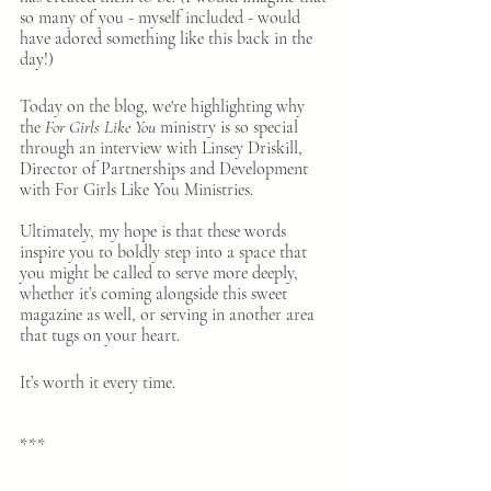
so many of you - myself included - would 
have adored something like this back in the 
day!)
Today on the blog, we're highlighting why 
the
 For Girls Like You
 ministry is so special 
through an interview with Linsey Driskill, 
Director of Partnerships and Development 
with For Girls Like You Ministries.
Ultimately, my hope is that these words 
inspire you to boldly step into a space that 
you might be called to serve more deeply, 
whether it’s coming alongside this sweet 
magazine as well, or serving in another area 
that tugs on your heart.
It’s worth it every time.
***