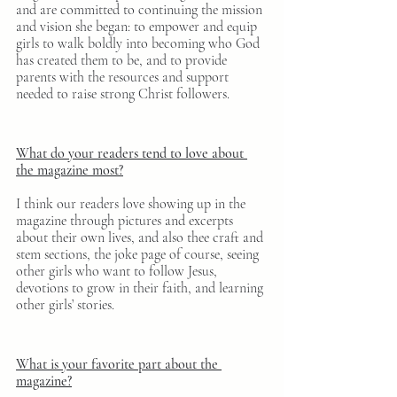
and are committed to continuing the mission 
and vision she began: to empower and equip 
girls to walk boldly into becoming who God 
has created them to be, and to provide 
parents with the resources and support 
needed to raise strong Christ followers.
What do your readers tend to love about 
the magazine most?
I think our readers love showing up in the 
magazine through pictures and excerpts 
about their own lives, and also thee craft and 
stem sections, the joke page of course, seeing 
other girls who want to follow Jesus, 
devotions to grow in their faith, and learning 
other girls’ stories.
What is your favorite part about the 
magazine?