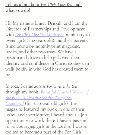
Tell us a bit about 
For Girls Like You
 and 
what you do! 
Hi! My name is Linsey Driskill, and I am the 
Director of Partnerships and Development 
with 
For Girls Like You Ministries
,
 a ministry to 
tween girls (7-12 years old) and their parents. 
It includes a bi-monthly print magazine, 
books, and other resources. We have a 
passion and drive to help girls find their 
identity and confidence in Christ so they can 
walk boldly in who God has created them to 
be.
In 2021, I came across 
For Girls Like You
through my book, 
Beautiful Hearted Women of 
the Bible: A Creative Mother-Daughter 
Devotional
(for 6-10 year old girls). The 
magazine featured my book in one of their 
issues, and shortly after, I heard about a job 
opportunity to work there. I have a passion 
for encouraging girls in the Lord so I was so 
excited to become a part of the For Girls 