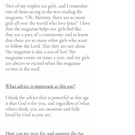
Two of my triplets are girls, and I remember 
one of them saying as she was reading the 
magazine, “Oh, Mommy, there are so many 
girls all over the world who love Jesus!” I love 
that the magazine helps our girls feel like 
they are a part of a community and to know 
that there are so many other girls who want 
to follow the Lord. That they are not alone. 
The magazine is also a ton of fun! The 
magazine comes six times a year, and my girls 
are always so excited when the magazine 
arrives in the mail!
What advice is important at this age?
I think the advice that is powerful at this age 
is that God is for you, and regardless of what 
others think, you are awesome and fully 
loved by God as you are.
How can we pray for and support the 
For 