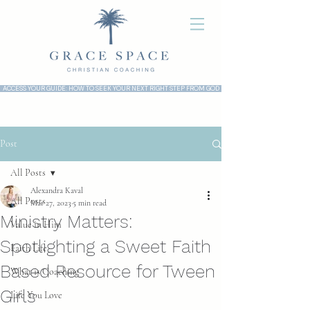
ACCESS YOUR GUIDE: HOW TO SEEK YOUR NEXT RIGHT STEP FROM GOD
Post
All Posts
Alexandra Kaval
All Posts
Mar 27, 2023
5 min read
Ministry Matters:
Value in Him
Spotlighting a Sweet Faith
Faith Life
Based Resource for Tween
What is Coaching
Girls
Life You Love