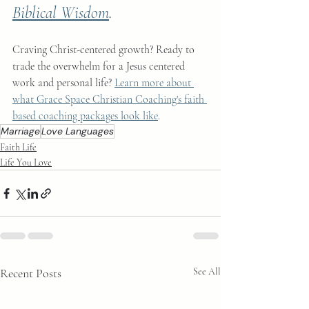
Biblical Wisdom
.
Craving Christ-centered growth? Ready to 
trade the overwhelm for a Jesus centered 
work and personal life? 
Learn more about 
what Grace Space Christian Coaching's faith 
based coaching packages look like
.
Marriage
Love Languages
Faith Life
Life You Love
Recent Posts
See All