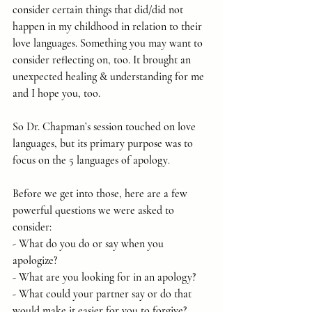
consider certain things that did/did not 
happen in my childhood in relation to their 
love languages. Something you may want to 
consider reflecting on, too. It brought an 
unexpected healing & understanding for me 
and I hope you, too.
So Dr. Chapman’s session touched on love 
languages, but its primary purpose was to 
focus on the 5 languages of apology
.
Before we get into those, here are a few 
powerful questions we were asked to 
consider:
- What do you do or say when you 
apologize?
- What are you looking for in an apology?
- What could your partner say or do that 
would make it easier for you to forgive?