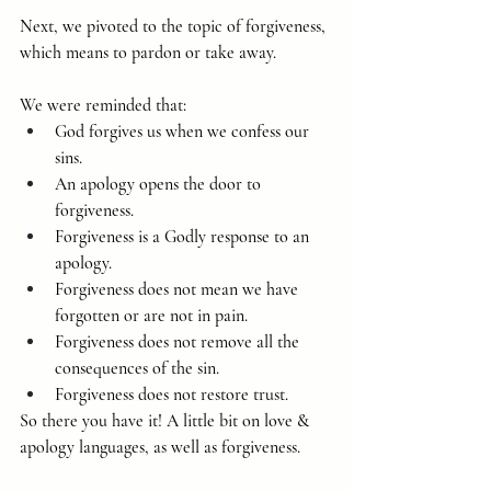
Next, we pivoted to the topic of forgiveness, 
which means to pardon or take away.
We were reminded that:
God forgives us when we confess our 
sins.
An apology opens the door to 
forgiveness.
Forgiveness is a Godly response to an 
apology.
Forgiveness does not mean we have 
forgotten or are not in pain.
Forgiveness does not remove all the 
consequences of the sin.
Forgiveness does not restore trust.
So there you have it! A little bit on love & 
apology languages, as well as forgiveness.