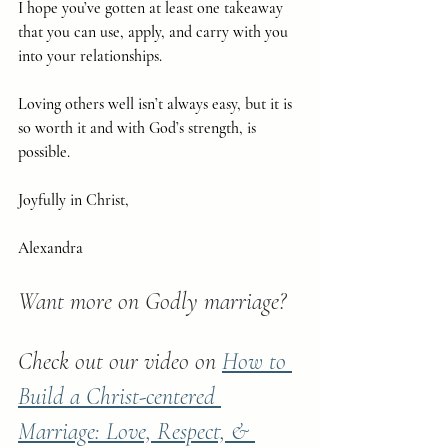
I hope you’ve gotten at least one takeaway 
that you can use, apply, and carry with you 
into your relationships.
Loving others well isn’t always easy, but it is 
so worth it and with God’s strength, is 
possible.
Joyfully in Christ,
Alexandra
Want more on Godly marriage?
Check out our video on 
How to 
Build a Christ-centered 
Marriage: Love, Respect, & 