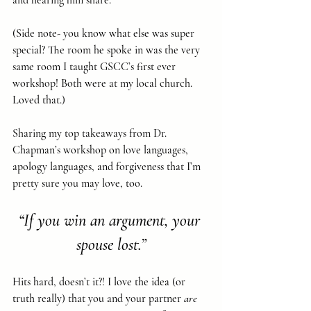
and hearing him share. 
(Side note- you know what else was super 
special? The room he spoke in was the very 
same room I taught GSCC’s first ever 
workshop! Both were at my local church. 
Loved that.)
Sharing my top takeaways from Dr. 
Chapman’s workshop on love languages, 
apology languages, and forgiveness that I’m 
pretty sure you may love, too.
“If you win an argument, your 
spouse lost.”
Hits hard, doesn’t it?! I love the idea (or 
truth really) that you and your partner 
are 