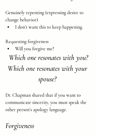
Genuinely repenting (expressing desire to 
change behavior)
I don’t want this to keep happening.
Requesting forgiveness
Will you forgive me?
Which one resonates with you?
Which one resonates with your 
spouse? 
Dr. Chapman shared that if you want to 
communicate sincerity, you must speak the 
other person’s apology language.
Forgiveness