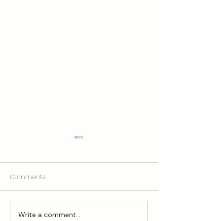
Comments
Write a comment...
Mompreneur Life: My
3 Clarifying Ques