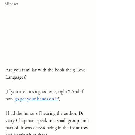
Mindset
Are you familiar with the book the 5 Love 
Languages?
(If you are.. it’s a good one, right?! And if 
not- 
go get your hands on it
!)
I had the honor of hearing the author, Dr. 
Gary Chapman, speak to a small group I’m a 
part of. It was 
surreal
 being in the front row 