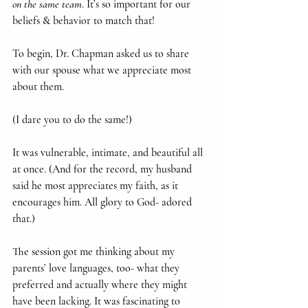
on the same team
. It’s so important for our 
beliefs & behavior to match that!
To begin, Dr. Chapman asked us to share 
with our spouse what we appreciate most 
about them.
(I dare you to do the same!)
It was vulnerable, intimate, and beautiful all 
at once. (And for the record, my husband 
said he most appreciates my faith, as it 
encourages him. All glory to God- adored 
that.)
The session got me thinking about my 
parents’ love languages, too- what they 
preferred and actually where they might 
have been lacking. It was fascinating to 