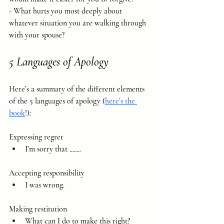
- What hurts you most deeply about 
whatever situation you are walking through 
with your spouse?
5 Languages of Apology
Here’s a summary of the different elements 
of the 5 languages of apology (
here’s the 
book
!):
Expressing regret 
I’m sorry that ___.
Accepting responsibility
I was wrong.
Making restitution 
What can I do to make this right?