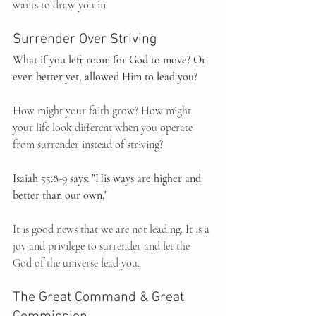
wants to draw you in.
Surrender Over Striving
What if you left room for God to move? Or 
even better yet, allowed Him to lead you?
How might your faith grow? How might 
your life look different when you operate 
from surrender instead of striving?
Isaiah 55:8-9 says: "His ways are higher and 
better than our own."
It is good news that we are not leading. It is a 
joy and privilege to surrender and let the 
God of the universe lead you.
The Great Command & Great 