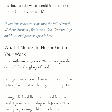
It's time to ask: What would it look like to 
honor God in your work?
If you love podcasts, tune into the full "Growth 
Without Burnout | Building a God-Centered Life 
and Business" podcast episode here!
What It Means to Honor God in 
Your Work
1 Corinthians 10:31 says: "Whatever you do, 
do it all for the glory of God."
So if you were to work unto the Lord, what 
better place to start than by following Him?
It might feel wildly uncomfortable at first. 
And if your relationship with Jesus isn't as 
strong as you might like it to be, it's 