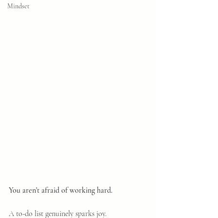
Mindset
You aren't afraid of working hard.
A to-do list genuinely sparks joy. 