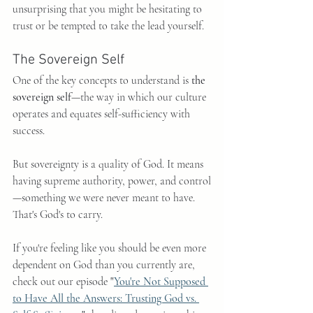
unsurprising that you might be hesitating to 
trust or be tempted to take the lead yourself.
The Sovereign Self
One of the key concepts to understand is 
the 
sovereign self
—the way in which our culture 
operates and equates self-sufficiency with 
success.
But sovereignty is a quality of God. It means 
having supreme authority, power, and control
—something we were never meant to have. 
That's God's to carry.
If you're feeling like you should be even more 
dependent on God than you currently are, 
check out our episode 
"
You're Not Supposed 
to Have All the Answers: Trusting God vs. 