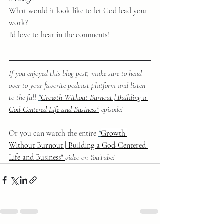
What would it look like to let God lead your 
work?
I'd love to hear in the comments!
If you enjoyed this blog post, make sure to head 
over to your favorite podcast platform and listen 
to the full 
"
Growth Without Burnout | Building a 
God-Centered Life and Business"
episode!
Or you can watch the entire 
"
Growth 
Without Burnout | Building a God-Centered 
Life and Business" 
video on YouTube!