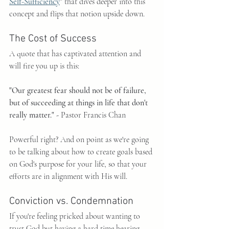
Self-Sufficiency
"
 that dives deeper into this 
concept and flips that notion upside down.
The Cost of Success
A quote that has captivated attention and 
will fire you up is this:
"Our greatest fear should not be of failure, 
but of succeeding at things in life that don't 
really matter." - 
Pastor Francis Chan
Powerful right? And on point as we're going 
to be talking about how to create goals based 
on God's purpose for your life, so that your 
efforts are in alignment with His will.
Conviction vs. Condemnation
If you're feeling pricked about wanting to 
trust God but having a hard time hearing 