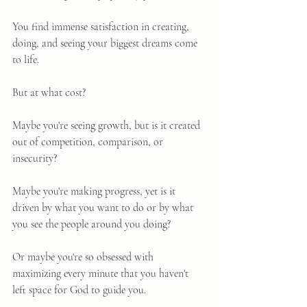
You find immense satisfaction in creating, 
doing, and seeing your biggest dreams come 
to life.
But at what cost?
Maybe you're seeing growth, but is it created 
out of competition, comparison, or 
insecurity?
Maybe you're making progress, yet is it 
driven by what you want to do or by what 
you see the people around you doing?
Or maybe you're so obsessed with 
maximizing every minute that you haven't 
left space for God to guide you.