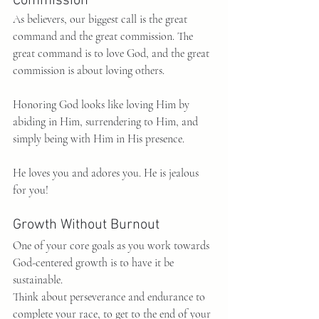
Commission
As believers, our biggest call is the great 
command and the great commission. The 
great command is to love God, and the great 
commission is about loving others.
Honoring God looks like loving Him by 
abiding in Him, surrendering to Him, and 
simply being with Him in His presence.
He loves you and adores you. He is jealous 
for you!
Growth Without Burnout
One of your core goals as you work towards 
God-centered growth is to have it be 
sustainable.
Think about perseverance and endurance to 
complete your race, to get to the end of your 