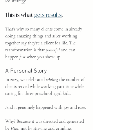
led strategy
This is what 
gets results
.
That's why so many clients come in already 
doing amazing things and after working 
together say they're a client for life. The 
transformation is that 
powerful
 and can 
happen 
fast
 when you show up.
A Personal Story
In 2025, we celebrated 
tripling
 the number of 
clients served while working part time while 
caring for three preschool-aged kids.
And it genuinely happened with joy and ease.
Why? Because it was directed and generated 
by 
Him
, not by striving and grinding.