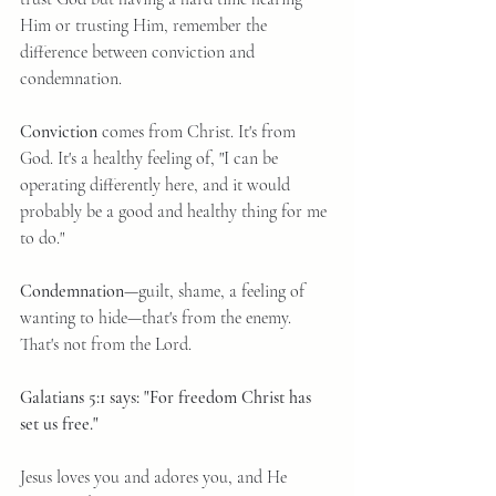
Him or trusting Him, remember the 
difference between conviction and 
condemnation.
Conviction
 comes from Christ. It's from 
God. It's a healthy feeling of, "I can be 
operating differently here, and it would 
probably be a good and healthy thing for me 
to do."
Condemnation
—guilt, shame, a feeling of 
wanting to hide—that's from the enemy. 
That's not from the Lord.
Galatians 5:1 says: "For freedom Christ has 
set us free."
Jesus loves you and adores you, and He 