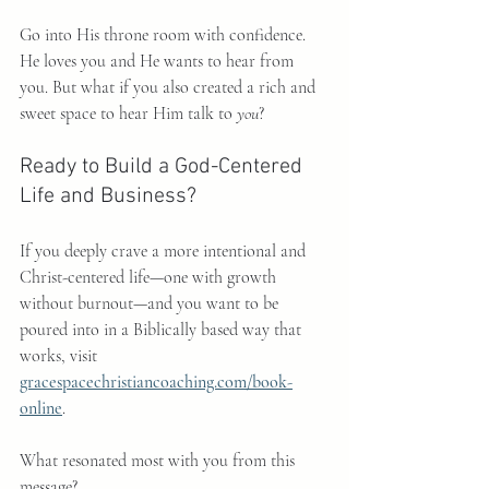
Go into His throne room with confidence. 
He loves you and He wants to hear from 
you. But what if you also created a rich and 
sweet space to hear Him talk to 
you
?
Ready to Build a God-Centered 
Life and Business?
If you deeply crave a more intentional and 
Christ-centered life—one with growth 
without burnout—and you want to be 
poured into in a Biblically based way that 
works, visit 
gracespacechristiancoaching.com/book-
online
.
What resonated most with you from this 
message?