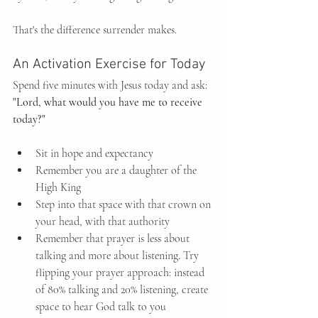
That's the difference surrender makes.
An Activation Exercise for Today
Spend five minutes with Jesus today and ask: 
"Lord, what would you have me to receive 
today?"
Sit in hope and expectancy
Remember you are a daughter of the 
High King
Step into that space with that crown on 
your head, with that authority
Remember that prayer is less about 
talking and more about listening. Try 
flipping your prayer approach: instead 
of 80% talking and 20% listening, create 
space to hear God talk to you