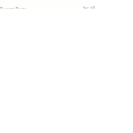
Recent Posts
See All
Comments