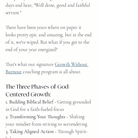
days and hear, "Well done, good and faithful 
servant."
There have been years where on paper it 
looks pretty epic and amazing, but at the end 
of it, we're wiped. But what if you get to the 
end of your year energized?
That's what our signature 
Growth Without 
Burnout
 coaching program is all about.
The Three Phases of God-
Centered Growth:
1. Building Biblical Belief
 - Getting grounded 
in God for a faith-fueled focus
2. Transforming Your Thoughts
 - Shifting 
your mindset from striving to surrendering
3. Taking Aligned Action
 - Through Spirit-