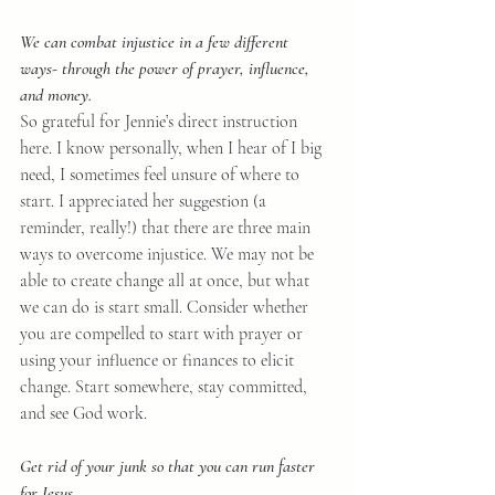
We can combat injustice in a few different 
ways- through the power of prayer, influence, 
and money.
So grateful for Jennie’s direct instruction 
here. I know personally, when I hear of I big 
need, I sometimes feel unsure of where to 
start. I appreciated her suggestion (a 
reminder, really!) that there are three main 
ways to overcome injustice. We may not be 
able to create change all at once, but what 
we can do is start small. Consider whether 
you are compelled to start with prayer or 
using your influence or finances to elicit 
change. Start somewhere, stay committed, 
and see God work.
Get rid of your junk so that you can run faster 
for Jesus.