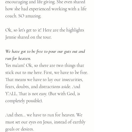
encouraging and life giving. She even shared 
how she had experienced working with a life 
coach. SO amazing.
Ok, so let’s get to it! Here are the highlights 
Jennie shared on the tour.
We have got to be free to pour our guts out and 
run for heaven.
Yes ma’am! Ok, so there are two things that 
stick out to me here. First, we have to be free. 
That means we have to lay our insecurities, 
fears, doubts, and distractions aside. And 
Y’ALL. That is not easy. (But with God, is 
completely possible).
And then… we have to run for heaven. We 
must set our eyes on Jesus, instead of earthly 
goals or desires.