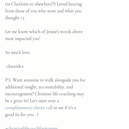
(in Charlotte or elsewhere!?) Loved hearing 
from those of you who went and what you 
thought <3
Let me know which of Jennie’s words above 
most impacted you!
So much love,
Alexandra
P.S. Want someone to walk alongside you for 
additional insight, accountability, and 
encouragement? Christian life coaching may 
be a great fit! Let’s meet over a 
complimentary clarity call
 to see if it’s a 
good fit for you : )
#christianlifecoachforwomen