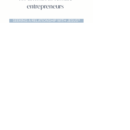
entrepreneurs
SEEKING A RELATIONSHIP WITH JESUS?
APPLY FOR A COMPLIMENTARY CLARIFY CALL
VIEW OUR COACHING PACKAGES
WATCH GSCC ON YOUTUBE