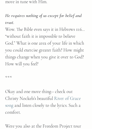
more in tune with Him.
He requires nothing of us except for belief and 
trust.
Wow. The Bible even says it in Hebrews 11:6… 
“without faith it is impossible to believe 
God.” What is one area of your life in which 
you could exercise greater faith? How might 
things change when you give it over to God? 
How will you feel?  
***
Okay and one more thing-- check out 
Christy Nockels’s beautiful 
River of Grace 
song
 and listen closely to the lyrics. Such a 
comfort.
Were you also at the Freedom Project tour 