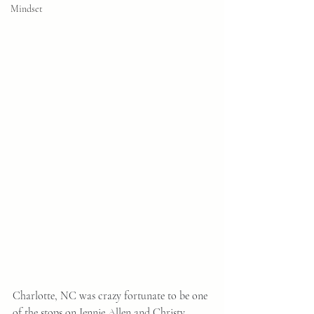
Mindset
Charlotte, NC was crazy fortunate to be one 
of the stops on Jennie Allen and Christy 