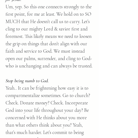
Um, yep. So this one connects strongly to the 
first point, for me at least. We hold on to SO 
MUCH that He doesn’t call us to carry. Let’s 
cling to our mighty Lord & savior first and 
foremost. This likely means we need to loosen 
the grip on things that don’t align with our 
faith and service to God. We must instead 
open our palms, surrender, and cling to God- 
who is unchanging and can always be trusted.
Stop being numb to God.
Yeah.. It can be frightening how easy it is to 
compartmentalize sometimes. Go to church? 
Check. Donate money? Check. Incorporate 
God into your life throughout your day? Be 
concerned with He thinks about you more 
than what others think about you? Yeah, 
that’s much harder. Let’s commit to being 