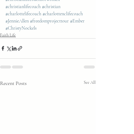
#christianlifecoach
#christian
#charlottelifecoach
#charlottenclifecoach
#JennieAllen
#freedomprojecttour
#Ember
#ChristyNockels
Faith Life
Recent Posts
See All