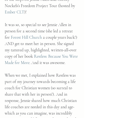
Nockels’s Freedom Project Tour (hosted by 
Ember CLT
)!
It was so, so special to see Jennie Allen in 
person for a second time (she led a retreat 
for 
Forest Hill Church
 a couple years back!) 
AND get to meet her in person. She signed 
my tattered up, highlighted, written-all-over 
copy of her book 
Restless: Because You Were 
Made for More
. And it was awesome.
When we met, I explained how Restless was 
part of my journey towards becoming a life 
coach for Christian women (so surreal to 
share that with her in person!). And in 
response, Jennie shared how much Christian 
life coaches are needed in this day and age- 
which as you can imagine, was incredibly 