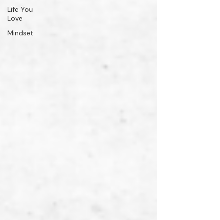
Life You
Love
Mindset