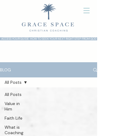
ACCESS YOUR GUIDE: HOW TO SEEK YOUR NEXT RIGHT STEP FROM GOD
BLOG
All Posts
All Posts
Value in
Him
Faith Life
What is
Coaching