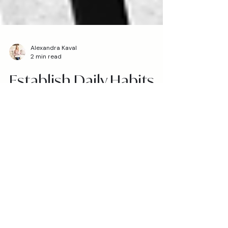
Alexandra Kaval
2 min read
Establish Daily Habits
that Give You Life
Do you feel encouraged and empowered
throughout the day, or tired and
overwhelmed? Are you being lifted up, or
pulled down? I asked...