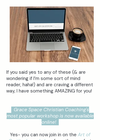
If you said yes to any of these (& are
wondering if I’m some sort of mind
reader, haha!) and are craving a different
way, I have something AMAZING for you!
Grace Space Christian Coaching's
most popular workshop is now available
online!
Yes- you can now join in on the
Art of