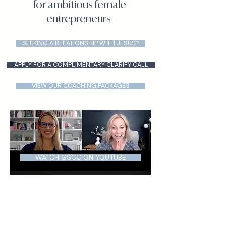
for ambitious female
entrepreneurs
SEEKING A RELATIONSHIP WITH JESUS?
APPLY FOR A COMPLIMENTARY CLARIFY CALL
VIEW OUR COACHING PACKAGES
WATCH GSCC ON YOUTUBE