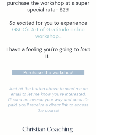
purchase the workshop at a super
special rate- $29!
So
excited for you to experience
GSCC's Art of Gratitude online
workshop
...
I have a feeling you're going to
love
it.
Purchase the workshop!
Just hit the button above to send me an
email to let me know you're interested.
I'll send an invoice your way and once it's
paid, you'll receive a direct link to access
the course!
Christian Coaching