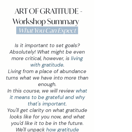
ART OF GRATITUDE -
Workshop Summary
What You Can Expect
Is it important to set goals?
Absolutely! What might be even
more critical, however, is
living
with gratitude
.
Living from a place of abundance
turns what we have into more than
enough.
In this course, we will review
what
it means to be grateful and why
that's important
.
You'll get clarity on what gratitude
looks like for you now, and what
you'd like it to be in the future.
We'll unpack
how gratitude