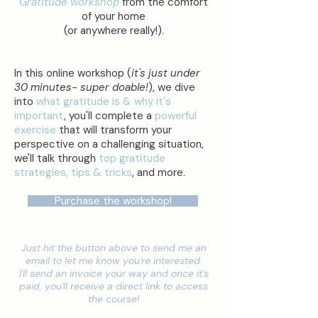
Gratitude workshop
from the comfort
of your home
(or anywhere really!).
In this online workshop (
it's just under
30 minutes- super doable!
), we dive
into
what gratitude is & why it's
important
, you'll complete a
powerful
exercise
that will transform your
perspective on a challenging situation,
we'll talk through
top gratitude
strategies, tips & tricks
, and more.
Purchase the workshop!
Just hit the button above to send me an
email to let me know you're interested.
I'll send an invoice your way and once it's
paid, you'll receive a direct link to access
the course!