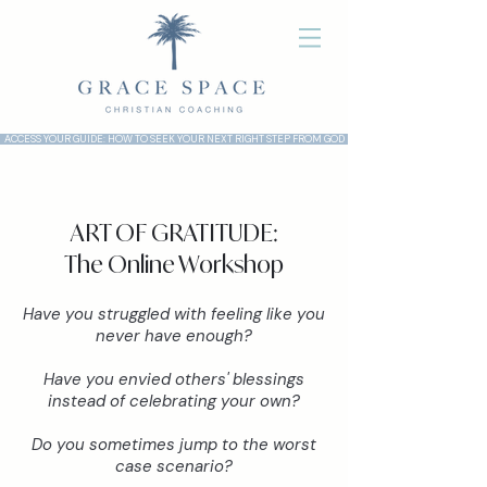
ACCESS YOUR GUIDE: HOW TO SEEK YOUR NEXT RIGHT STEP FROM GOD
ART OF GRATITUDE:
The Online Workshop
Have you struggled with feeling like you
never have enough?
Have you envied others' blessings
instead of celebrating your own?
Do you sometimes jump to the worst
case scenario?