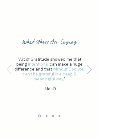
What Others Are Saying
"Art of Gratitude showed me that
being
intentional
can make a huge
difference and that
without God you
can't be grateful in a deep &
meaningful way
."
- Hali D.