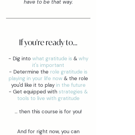
have to be that way.
If you're ready to...
- Dig into
what gratitude is
&
why
it's important
- Determine the
role gratitude is
playing in your life now
& the role
you'd like it to play
in the future
- Get equipped with
strategies &
tools to live with gratitude
... then this course is for you!
And for right now, you can