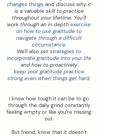
changes things
and discuss why it
is a valuable skill to practice
throughout your lifetime. You'll
work through an in depth
exercise
on how to use graittude to
navigate through a difficult
circumstance
.
We'll also set
strategies to
incorporate gratitude into your life
and how to proactively
keep your gratitude practice
strong even when things get hard
.
I know how tough it can be to go
through the daily grind constantly
feeling empty or like you're missing
out.
But friend, know that
it doesn't