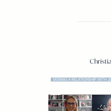
Christi
SEEKING A RELATIONSHIP WITH J