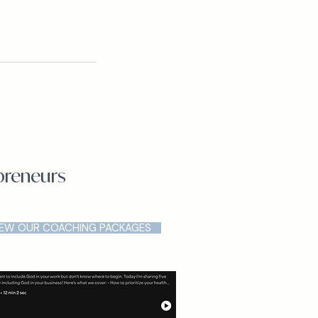
epreneurs
IEW OUR COACHING PACKAGES