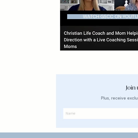
WATCH GSCC ON YOUTU
Join
Plus, receive exc