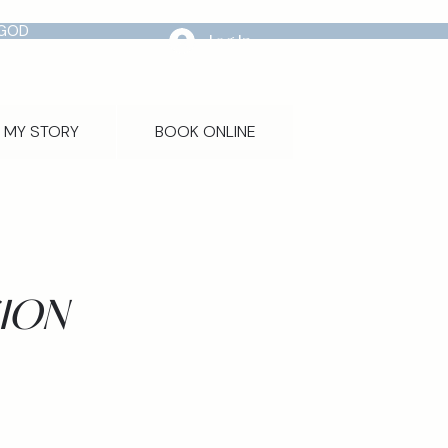
 GOD
Log In
MY STORY
BOOK ONLINE
ION