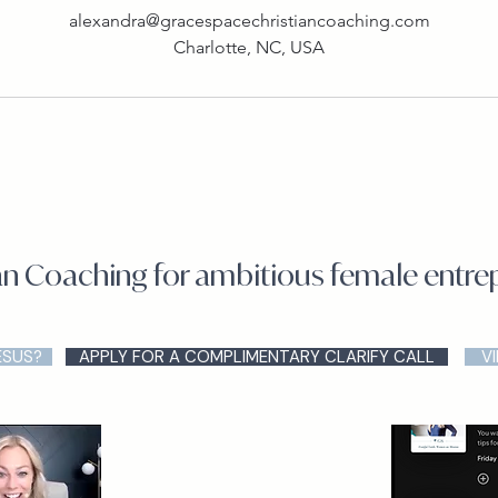
alexandra@gracespacechristiancoaching.com
Charlotte, NC, USA
an Coaching for ambitious female entr
ESUS?
APPLY FOR A COMPLIMENTARY CLARIFY CALL
V