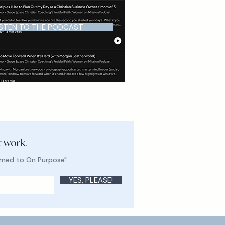
ISTEN TO THE PODCAST
t work.
lmed to On Purpose"
YES, PLEASE!