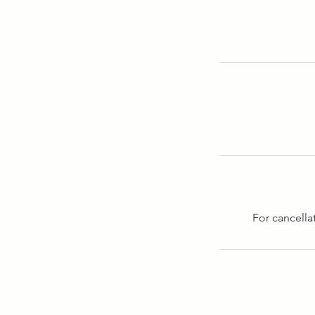
For cancella