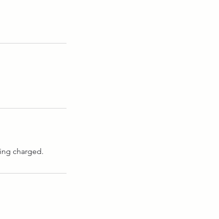
eing charged.