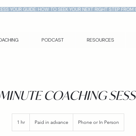
ESS YOUR GUIDE: HOW TO SEEK YOUR NEXT RIGHT STEP FROM
OACHING
PODCAST
RESOURCES
-MINUTE COACHING SESS
Paid
in
1 hr
1
Paid in advance
Phone or In Person
advance
h