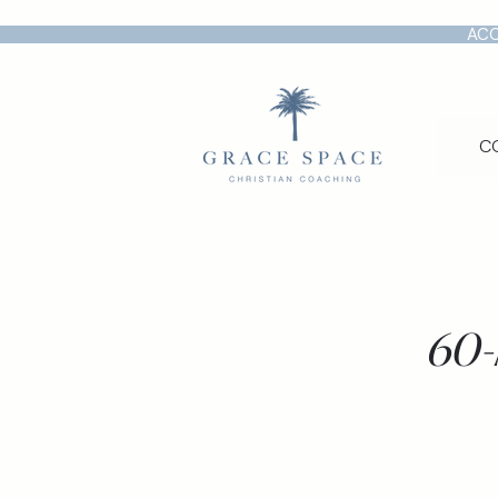
ACC
C
60