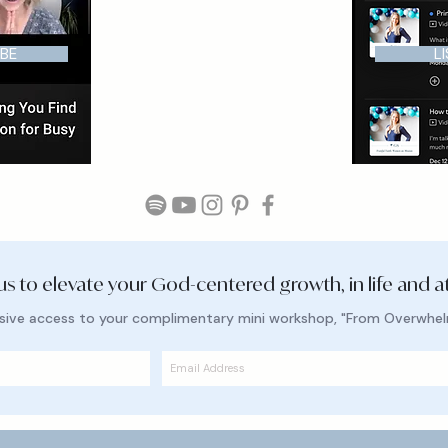
BE
L
 us to elevate your God-centered growth, in life and a
lusive access to your complimentary mini workshop, "From Overwhe