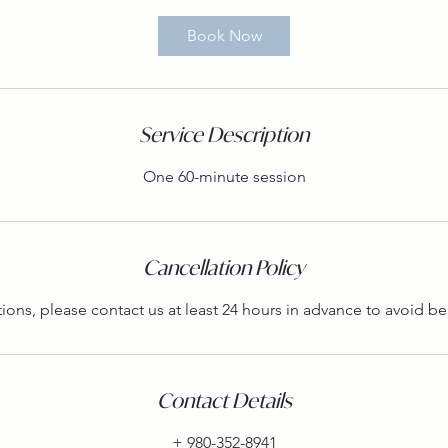
Book Now
Service Description
One 60-minute session
Cancellation Policy
tions, please contact us at least 24 hours in advance to avoid b
Contact Details
+ 980-352-8941