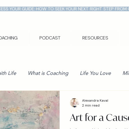
ESS YOUR GUIDE: HOW TO SEEK YOUR NEXT RIGHT STEP FROM
OACHING
PODCAST
RESOURCES
ith Life
What is Coaching
Life You Love
Mi
Alexandra Kaval
2 min read
Art for a Caus