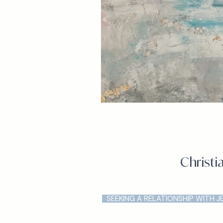
Christi
SEEKING A RELATIONSHIP WITH J