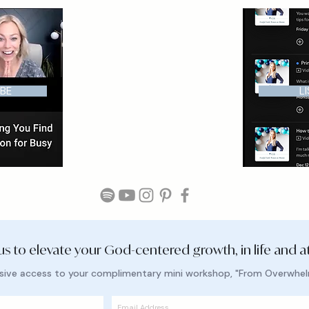
BE
L
 us to elevate your God-centered growth, in life and a
lusive access to your complimentary mini workshop, "From Overwhe