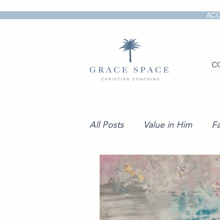
ACC
C
All Posts
Value in Him
Fa