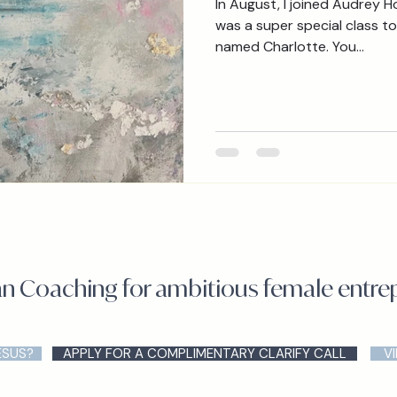
In August, I joined Audrey Hood
was a super special class to 
named Charlotte. You...
an Coaching for ambitious female entr
ESUS?
APPLY FOR A COMPLIMENTARY CLARIFY CALL
V