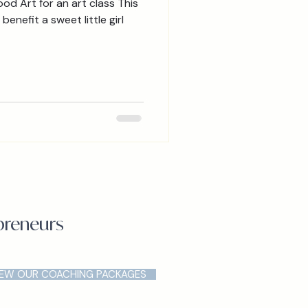
 Art for an art class This
benefit a sweet little girl
epreneurs
IEW OUR COACHING PACKAGES