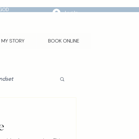
 GOD
Log In
MY STORY
BOOK ONLINE
ndset
e