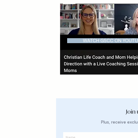
WATCH GSCC ON YOUTU
Join
Plus, receive exc