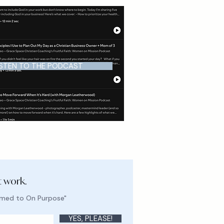
ISTEN TO THE PODCAST
t work.
lmed to On Purpose"
YES, PLEASE!